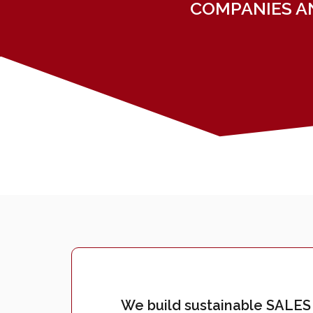
COMPANIES A
We build sustainable SALES