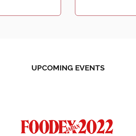
UPCOMING EVENTS