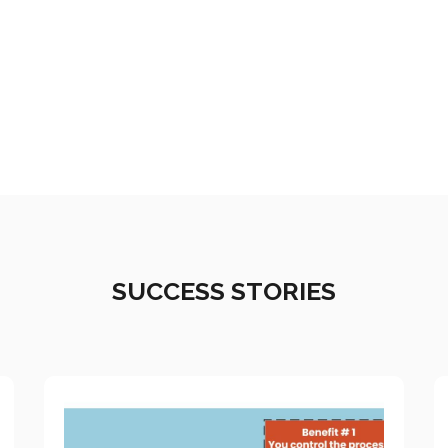
SUCCESS STORIES