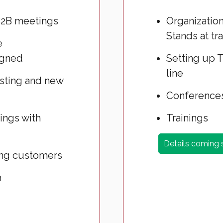
B2B meetings
Organization
Stands at tra
e
igned
Setting up T
line
isting and new
Conferences
tings with
Trainings
Details coming
ing customers
h