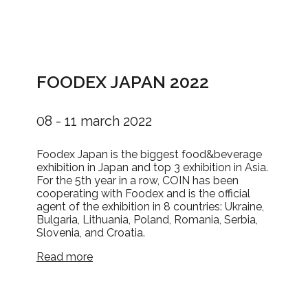
FOODEX JAPAN 2022
08 - 11 march 2022
Foodex Japan is the biggest food&beverage
exhibition in Japan and top 3 exhibition in Asia.
For the 5th year in a row, COIN has been
cooperating with Foodex and is the official
agent of the exhibition in 8 countries: Ukraine,
Bulgaria, Lithuania, Poland, Romania, Serbia,
Slovenia, and Croatia.
Read more