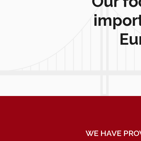
Our fo
impor
Eu
WE HAVE PRO