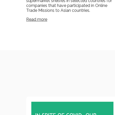
supermarket shelves in selected countries for
companies that have participated in Online
Trade Missions to Asian countries.
Read more