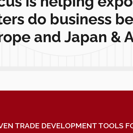
cus is helping expo
ters do business b
rope and Japan & A
VEN TRADE DEVELOPMENT TOOLS FO