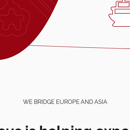
WE BRIDGE EUROPE AND ASIA