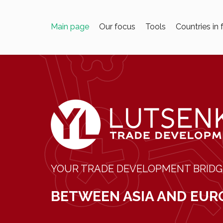
Main page
Our focus
Tools
Countries in
YOUR TRADE DEVELOPMENT BRIDG
BETWEEN ASIA AND EUR