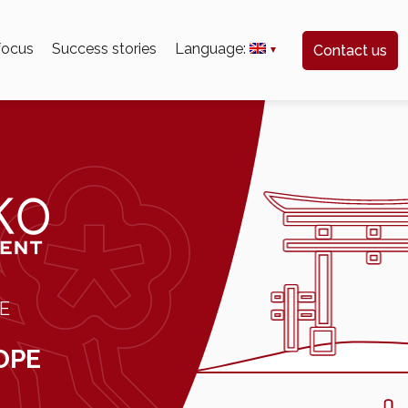
 focus
Success stories
Language:
Contact us
E
OPE