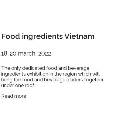
Food ingredients Vietnam
18-20 march, 2022
The only dedicated food and beverage
ingredients exhibition in the region which will
bring the food and beverage leaders together
under one roof!
Read more