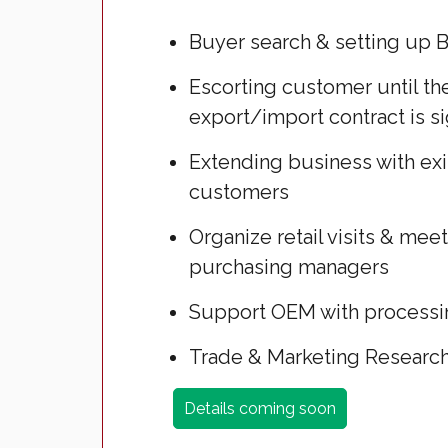
Buyer search & setting up 
Escorting customer until th
export/import contract is s
Extending business with ex
customers
Organize retail visits & mee
purchasing managers
Support OEM with process
Trade & Marketing Researc
Details coming soon