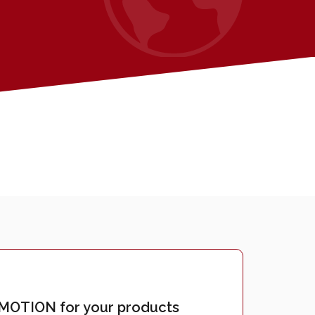
OTION for your products