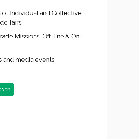
 of Individual and Collective
de fairs
rade Missions. Off-line & On-
 and media events
 soon