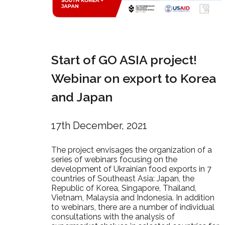
Start of GO ASIA project!
Webinar on export to Korea
and Japan
17th December, 2021
The project envisages the organization of a
series of webinars focusing on the
development of Ukrainian food exports in 7
countries of Southeast Asia: Japan, the
Republic of Korea, Singapore, Thailand,
Vietnam, Malaysia and Indonesia. In addition
to webinars, there are a number of individual
consultations with the analysis of