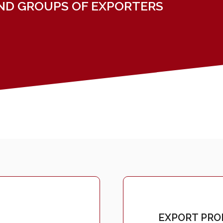
ND GROUPS OF EXPORTERS
EXPORT PROM