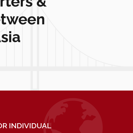
rters &
etween
sia
R INDIVIDUAL