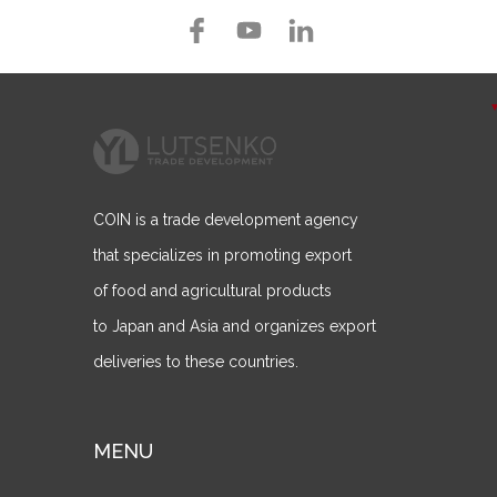
COIN is a trade development agency
that specializes in promoting export
of food and agricultural products
to Japan and Asia and organizes export
deliveries to these countries.
MENU