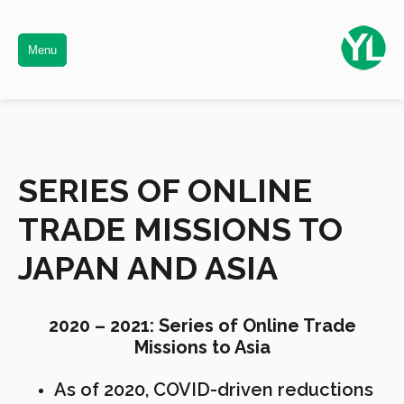
Menu
SERIES OF ONLINE
TRADE MISSIONS TO
JAPAN AND ASIA
2020 – 2021: Series of Online Trade
Missions to Asia
As of 2020, COVID-driven reductions