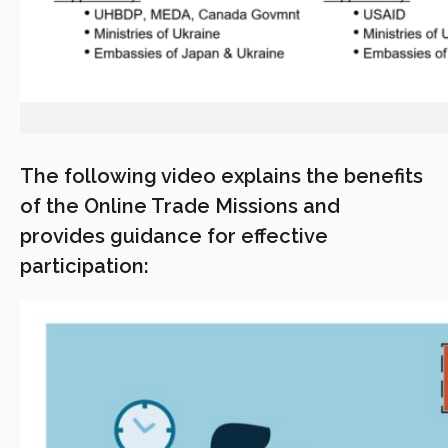
The following video explains the benefits
of the Online Trade Missions and
provides guidance for effective
participation: