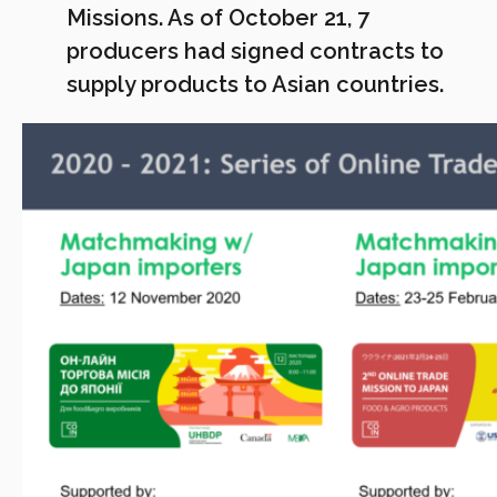
Missions. As of October 21, 7
producers had signed contracts to
supply products to Asian countries.