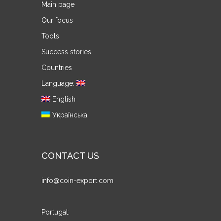
Main page
Our focus
Tools
Success stories
Countries
Language:
English
Українська
CONTACT US
info@coin-export.com
Portugal: