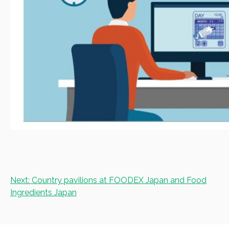
Post
Next:
Country pavilions at FOODEX Japan and Food
navigation
Ingredients Japan