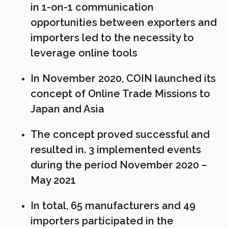
in 1-on-1 communication
opportunities between exporters and
importers led to the necessity to
leverage online tools
In November 2020, COIN launched its
concept of Online Trade Missions to
Japan and Asia
The concept proved successful and
resulted in. 3 implemented events
during the period November 2020 –
May 2021
In total, 65 manufacturers and 49
importers participated in the