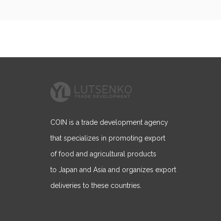
navigation
COIN is a trade development agency
that specializes in promoting export
of food and agricultural products
to Japan and Asia and organizes export
deliveries to these countries.