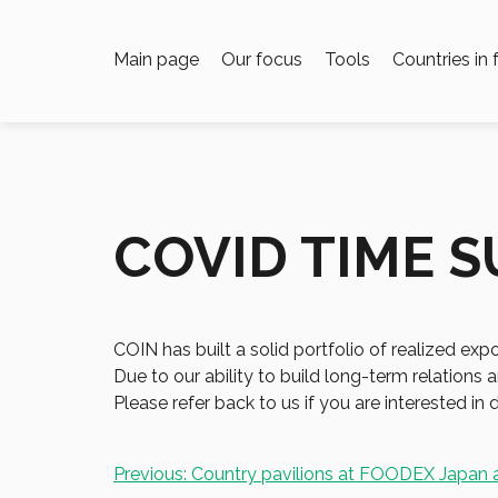
Main page
Our focus
Tools
Countries in
COVID TIME 
COIN has built a solid portfolio of realized ex
Due to our ability to build long-term relation
Please refer back to us if you are interested in d
Post
Previous:
Country pavilions at FOODEX Japan 