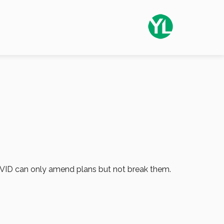
 COVID can only amend plans but not break them.