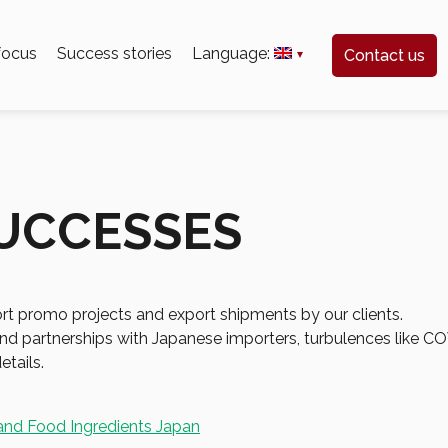
 focus
Success stories
Language:
Contact us
SUCCESSES
port promo projects and export shipments by our clients.
s and partnerships with Japanese importers, turbulences like
etails.
and Food Ingredients Japan