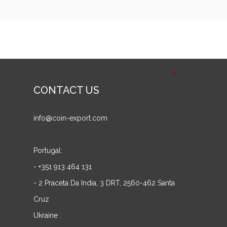
CONTACT US
info@coin-export.com
Portugal:
- +351 913 464 131
- 2 Praceta Da India, 3 DRT, 2560-462 Santa
Cruz
Ukraine :