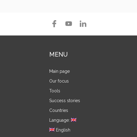
MENU
Main page
Our focus
Tools
Success stories
Countries
Language:
English