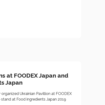
ons at FOODEX Japan and
ts Japan
y organized Ukrainian Pavillion at FOODEX
 stand at Food ingredients Japan 2019