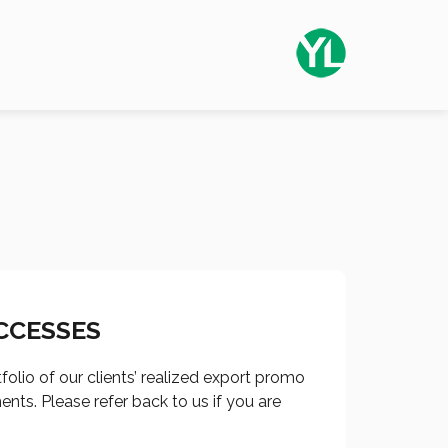
CCESSES
tfolio of our clients’ realized export promo
nts. Please refer back to us if you are