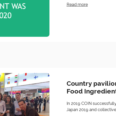
Read more
Country pavili
Food Ingredien
In 2019 COIN successfull
Japan 2019 and collective