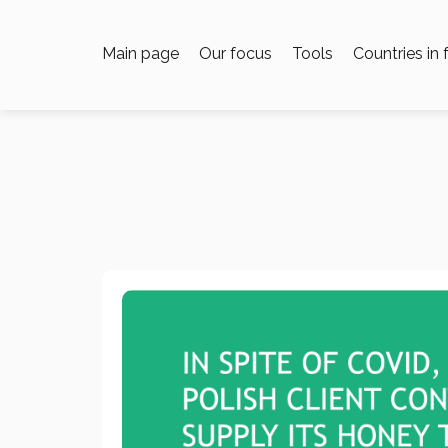
Main page
Our focus
Tools
Countries in