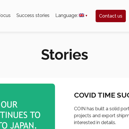
 focus
Success stories
Language:
Contact us
Stories
COVID TIME SU
COIN has built a solid por
projects and export shipme
interested in details.