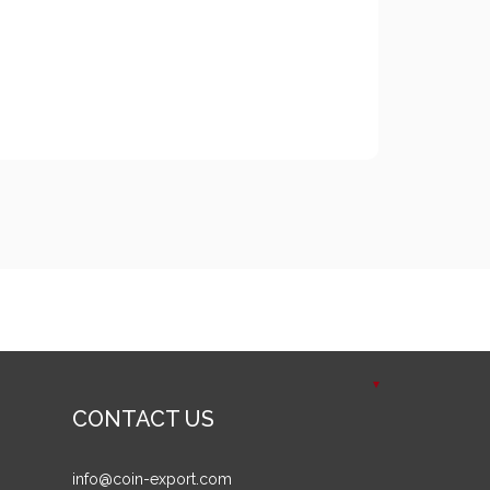
CONTACT US
info@coin-export.com