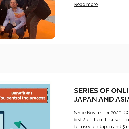
Read more
SERIES OF ONL
JAPAN AND ASI
Since November 2020, COI
first 2 of them focused o
focused on Japan and 5 m