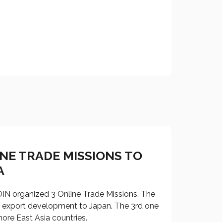
INE TRADE MISSIONS TO
A
N organized 3 Online Trade Missions. The
n export development to Japan. The 3rd one
ore East Asia countries.