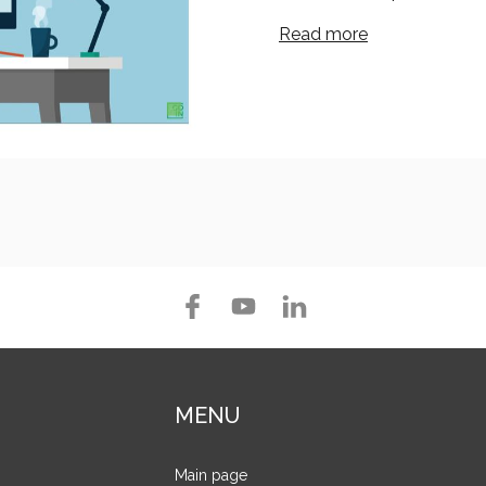
Read more
MENU
Main page